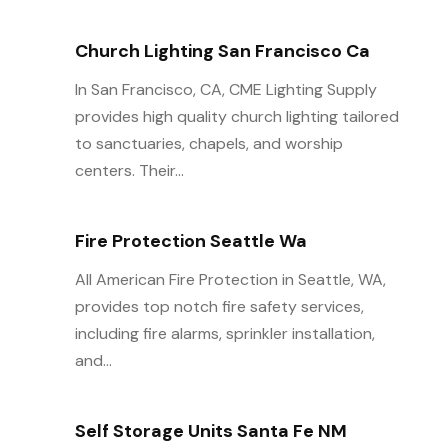
Church Lighting San Francisco Ca
In San Francisco, CA, CME Lighting Supply
provides high quality church lighting tailored
to sanctuaries, chapels, and worship
centers. Their...
Fire Protection Seattle Wa
All American Fire Protection in Seattle, WA,
provides top notch fire safety services,
including fire alarms, sprinkler installation,
and...
Self Storage Units Santa Fe NM