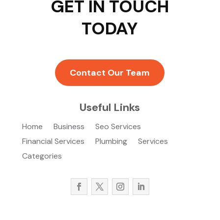
GET IN TOUCH
TODAY
Contact Our Team
Useful Links
Home
Business
Seo Services
Financial Services
Plumbing
Services
Categories