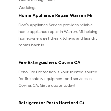
Weddings
Home Appliance Repair Warren Mi
Doc's Appliance Service provides reliable
home appliance repair in Warren, MI, helping
homeowners get their kitchens and laundry
rooms back in...
Fire Extinguishers Covina CA
Echo Fire Protection is Your trusted source
for fire safety equipment and services in
Covina, CA. Get a quote today!
Refrigerator Parts Hartford Ct