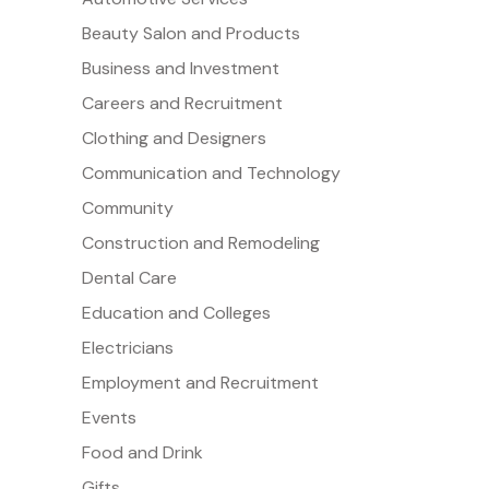
Beauty Salon and Products
Business and Investment
Careers and Recruitment
Clothing and Designers
Communication and Technology
Community
Construction and Remodeling
Dental Care
Education and Colleges
Electricians
Employment and Recruitment
Events
Food and Drink
Gifts