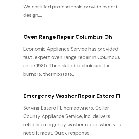
We certified professionals provide expert
design,...
Oven Range Repair Columbus Oh
Economic Appliance Service has provided
fast, expert oven range repair in Columbus
since 1985. Their skilled technicians fix
burners, thermostats,...
Emergency Washer Repair Estero Fl
Serving Estero FL homeowners, Collier
County Appliance Service, Inc. delivers
reliable emergency washer repair when you
need it most. Quick response...