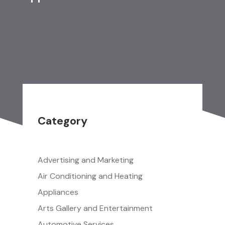
Category
Advertising and Marketing
Air Conditioning and Heating
Appliances
Arts Gallery and Entertainment
Automotive Services