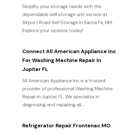
Simplify your storage needs with the
dependable self storage unit service at
Airport Road Self Storage in Santa Fe, NM.
Explore your options today!
Connect All American Appliance Inc
For Washing Machine Repair In
Jupiter FL
All American Appliance Inc is a trusted
provider of professional Washing Machine
Repair in Jupiter FL. We specialize in
diagnosing and repairing all...
Refrigerator Repair Frontenac MO