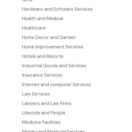
Hardware and Software Services
Health and Medical
Healthcare
Home Decor and Garden
Home Improvement Services
Hotels and Resorts
Industrial Goods and Services
Insurance Services
Internet and computer Services
Law Services
Lawyers and Law Firms
Lifestyle and People
Medicine Facilities
Money and Financial Services