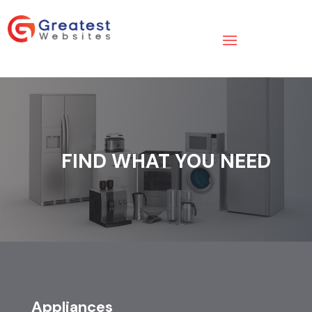
FIND WHAT YOU NEED
Appliances