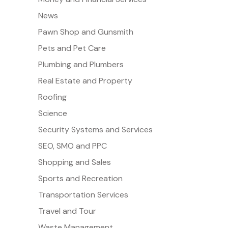
News
Pawn Shop and Gunsmith
Pets and Pet Care
Plumbing and Plumbers
Real Estate and Property
Roofing
Science
Security Systems and Services
SEO, SMO and PPC
Shopping and Sales
Sports and Recreation
Transportation Services
Travel and Tour
Waste Management