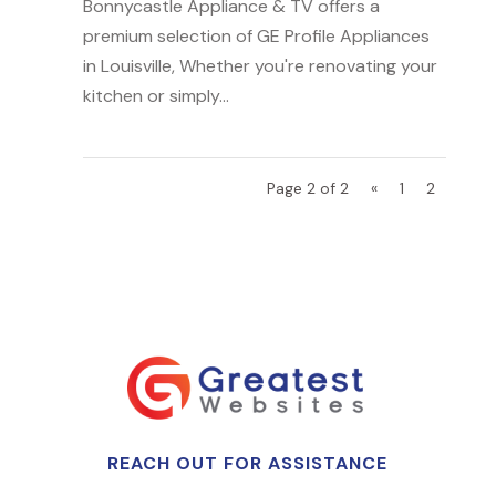
Bonnycastle Appliance & TV offers a
premium selection of GE Profile Appliances
in Louisville, Whether you're renovating your
kitchen or simply...
Page 2 of 2
«
1
2
REACH OUT FOR ASSISTANCE