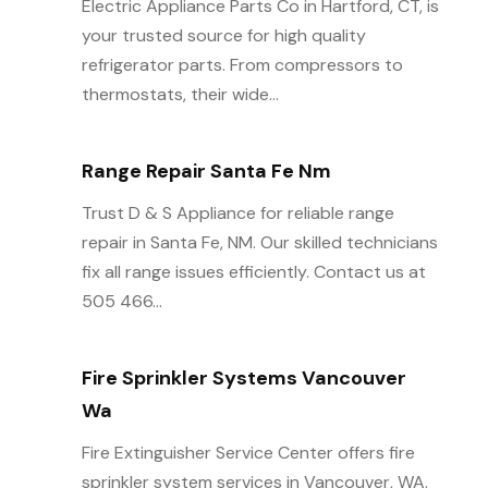
Electric Appliance Parts Co in Hartford, CT, is
your trusted source for high quality
refrigerator parts. From compressors to
thermostats, their wide...
Range Repair Santa Fe Nm
Trust D & S Appliance for reliable range
repair in Santa Fe, NM. Our skilled technicians
fix all range issues efficiently. Contact us at
505 466...
Fire Sprinkler Systems Vancouver
Wa
Fire Extinguisher Service Center offers fire
sprinkler system services in Vancouver, WA.