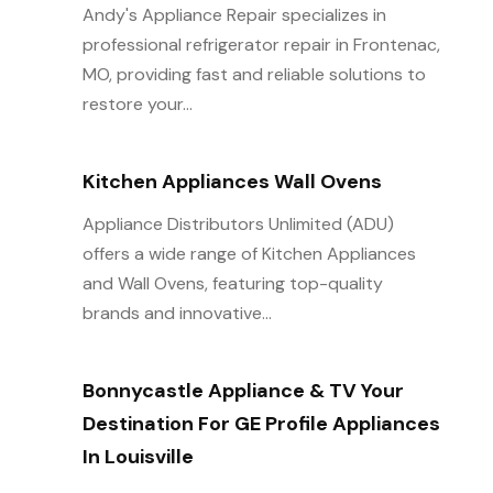
Andy's Appliance Repair specializes in
professional refrigerator repair in Frontenac,
MO, providing fast and reliable solutions to
restore your...
Kitchen Appliances Wall Ovens
Appliance Distributors Unlimited (ADU)
offers a wide range of Kitchen Appliances
and Wall Ovens, featuring top-quality
brands and innovative...
Bonnycastle Appliance & TV Your
Destination For GE Profile Appliances
In Louisville