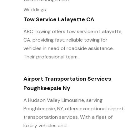
Weddings
Tow Service Lafayette CA
ABC Towing offers tow service in Lafayette,
CA, providing fast, reliable towing for
vehicles in need of roadside assistance.
Their professional team...
Airport Transportation Services
Poughkeepsie Ny
A Hudson Valley Limousine, serving
Poughkeepsie, NY, offers exceptional airport
transportation services. With a fleet of
luxury vehicles and...