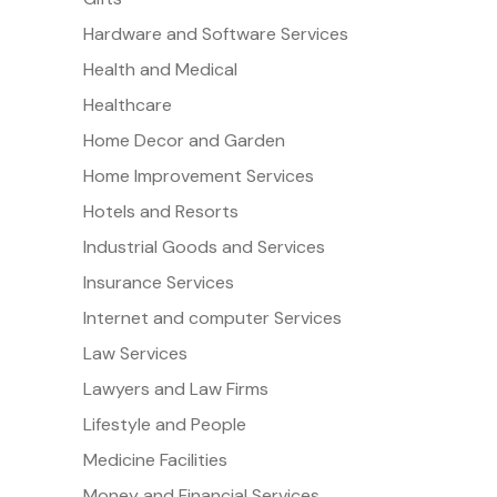
Hardware and Software Services
Health and Medical
Healthcare
Home Decor and Garden
Home Improvement Services
Hotels and Resorts
Industrial Goods and Services
Insurance Services
Internet and computer Services
Law Services
Lawyers and Law Firms
Lifestyle and People
Medicine Facilities
Money and Financial Services