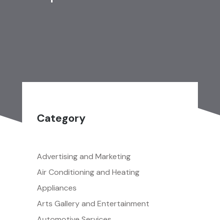
Category
Advertising and Marketing
Air Conditioning and Heating
Appliances
Arts Gallery and Entertainment
Automotive Services