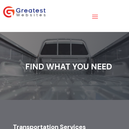
FIND WHAT YOU NEED
Transportation Services