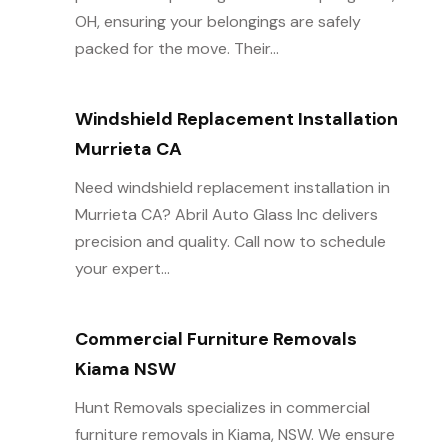
OH, ensuring your belongings are safely
packed for the move. Their...
Windshield Replacement Installation
Murrieta CA
Need windshield replacement installation in
Murrieta CA? Abril Auto Glass Inc delivers
precision and quality. Call now to schedule
your expert...
Commercial Furniture Removals
Kiama NSW
Hunt Removals specializes in commercial
furniture removals in Kiama, NSW. We ensure