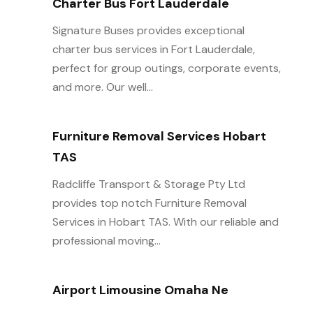
Charter Bus Fort Lauderdale
Signature Buses provides exceptional
charter bus services in Fort Lauderdale,
perfect for group outings, corporate events,
and more. Our well...
Furniture Removal Services Hobart
TAS
Radcliffe Transport & Storage Pty Ltd
provides top notch Furniture Removal
Services in Hobart TAS. With our reliable and
professional moving...
Airport Limousine Omaha Ne