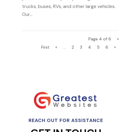
trucks, buses, RVs, and other large vehicles.
Our...
Page 4 of 6
«
First
«
...
2
3
4
5
6
»
REACH OUT FOR ASSISTANCE