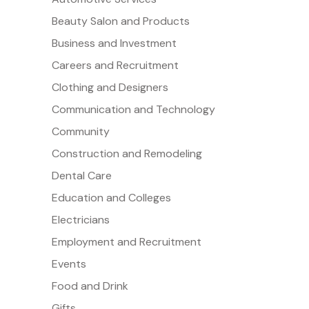
Beauty Salon and Products
Business and Investment
Careers and Recruitment
Clothing and Designers
Communication and Technology
Community
Construction and Remodeling
Dental Care
Education and Colleges
Electricians
Employment and Recruitment
Events
Food and Drink
Gifts