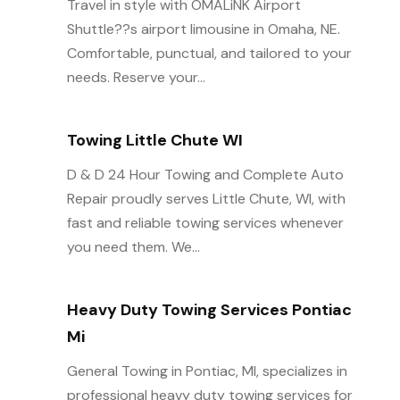
Travel in style with OMALiNK Airport
Shuttle??s airport limousine in Omaha, NE.
Comfortable, punctual, and tailored to your
needs. Reserve your...
Towing Little Chute WI
D & D 24 Hour Towing and Complete Auto
Repair proudly serves Little Chute, WI, with
fast and reliable towing services whenever
you need them. We...
Heavy Duty Towing Services Pontiac
Mi
General Towing in Pontiac, MI, specializes in
professional heavy duty towing services for