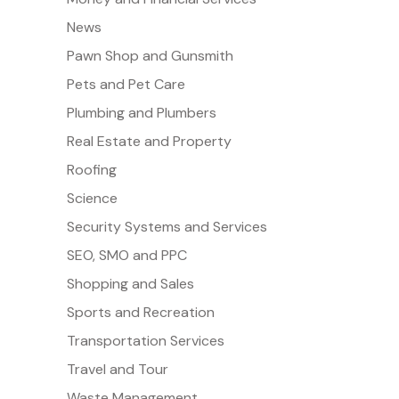
News
Pawn Shop and Gunsmith
Pets and Pet Care
Plumbing and Plumbers
Real Estate and Property
Roofing
Science
Security Systems and Services
SEO, SMO and PPC
Shopping and Sales
Sports and Recreation
Transportation Services
Travel and Tour
Waste Management