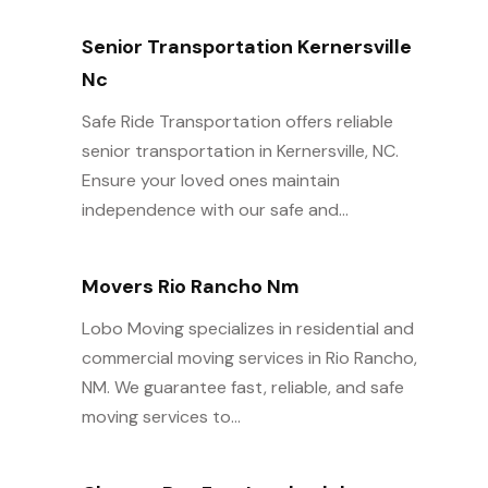
Senior Transportation Kernersville
Nc
Safe Ride Transportation offers reliable
senior transportation in Kernersville, NC.
Ensure your loved ones maintain
independence with our safe and...
Movers Rio Rancho Nm
Lobo Moving specializes in residential and
commercial moving services in Rio Rancho,
NM. We guarantee fast, reliable, and safe
moving services to...