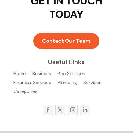
GET IN TOUCH
TODAY
Contact Our Team
Useful Links
Home
Business
Seo Services
Financial Services
Plumbing
Services
Categories