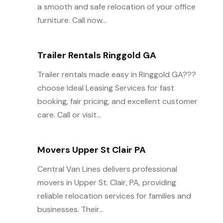
a smooth and safe relocation of your office
furniture. Call now...
Trailer Rentals Ringgold GA
Trailer rentals made easy in Ringgold GA???
choose Ideal Leasing Services for fast
booking, fair pricing, and excellent customer
care. Call or visit...
Movers Upper St Clair PA
Central Van Lines delivers professional
movers in Upper St. Clair, PA, providing
reliable relocation services for families and
businesses. Their...