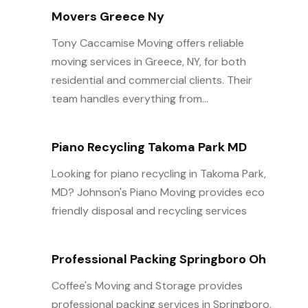
Movers Greece Ny
Tony Caccamise Moving offers reliable
moving services in Greece, NY, for both
residential and commercial clients. Their
team handles everything from...
Piano Recycling Takoma Park MD
Looking for piano recycling in Takoma Park,
MD? Johnson's Piano Moving provides eco
friendly disposal and recycling services
Professional Packing Springboro Oh
Coffee's Moving and Storage provides
professional packing services in Springboro,