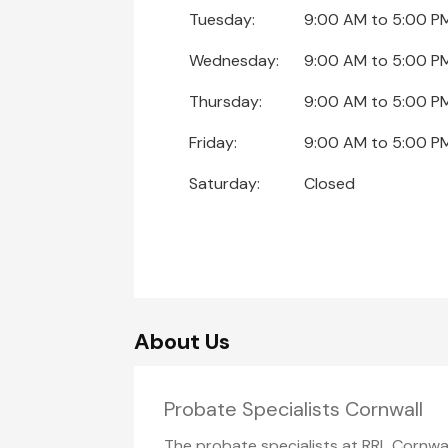
Tuesday:
9:00 AM
to
5:00 P
Wednesday:
9:00 AM
to
5:00 P
Thursday:
9:00 AM
to
5:00 P
Friday:
9:00 AM
to
5:00 P
Saturday:
Closed
About Us
Probate Specialists Cornwall
The probate specialists at RRL Cornwal