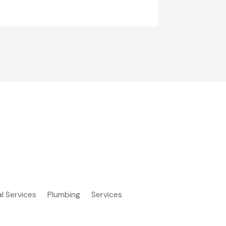
al Services
Plumbing
Services