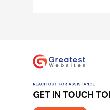
REACH OUT FOR ASSISTANCE
GET IN TOUCH TO