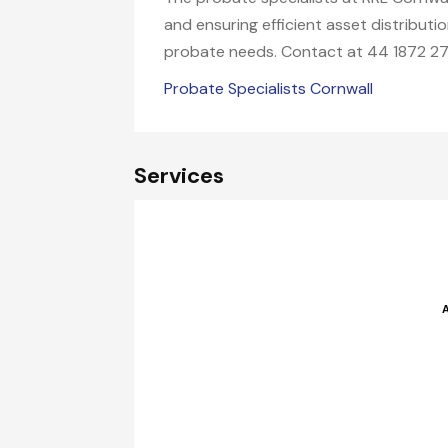
and ensuring efficient asset distribut
probate needs. Contact at 44 1872 27
Probate Specialists Cornwall
Services