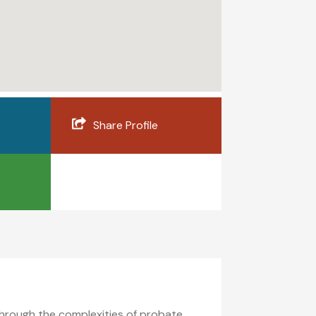
Share Profile
through the complexities of probate,