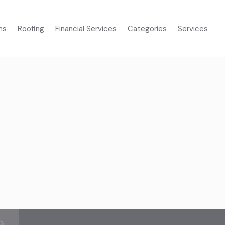
ms
Roofing
Financial Services
Categories
Services
’s