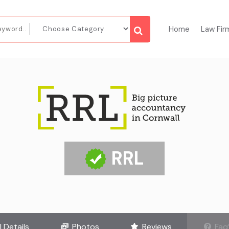
Home
Law Fir
RRL
l Details
Photos
Reviews
Faq