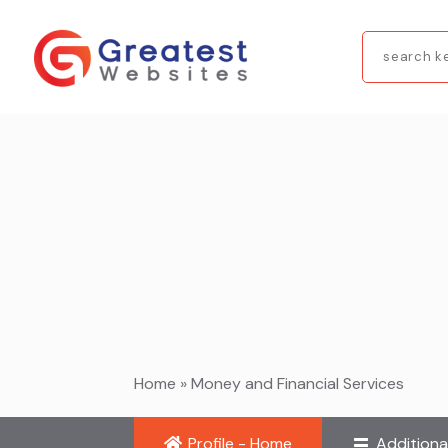
Search
for
Home
»
Money and Financial Services
Profile - Home
Additiona