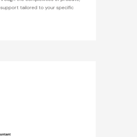
support tailored to your specific
ountant
ountant