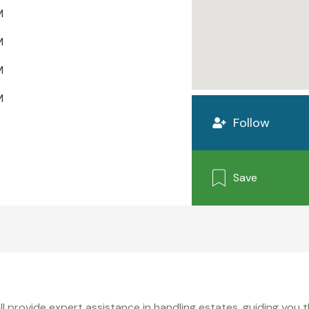
M
M
M
M
Follow
Save
l provide expert assistance in handling estates, guiding you 