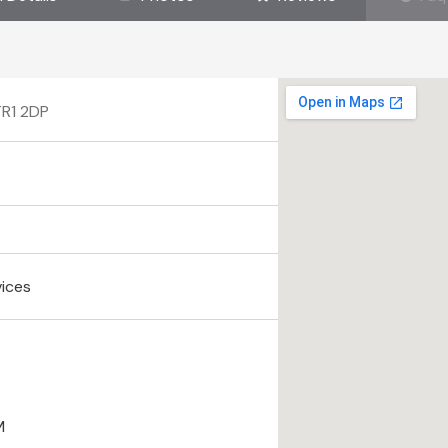
TR1 2DP
vices
M