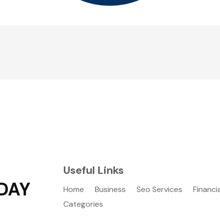
Useful Links
DAY
Home
Business
Seo Services
Financi
Categories