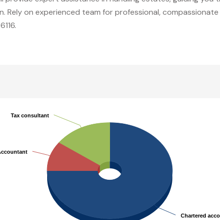
ion. Rely on experienced team for professional, compassionate 
6116.
Tax consultant
Tax consultant
Accountant
Accountant
Chartered acc
Chartered acc