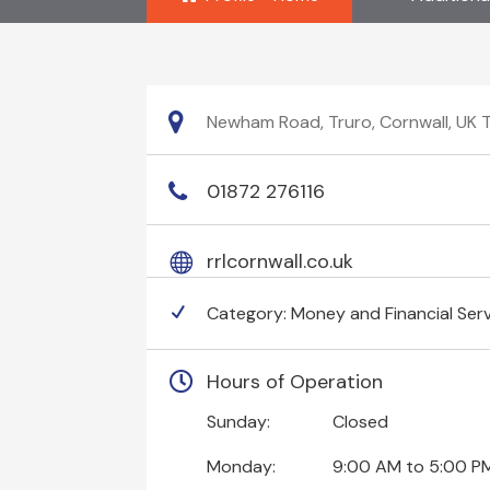
Newham Road, Truro, Cornwall, UK 
01872 276116
rrlcornwall.co.uk
Category:
Money and Financial Ser
Hours of Operation
Sunday:
Closed
Monday:
9:00 AM
to
5:00 P