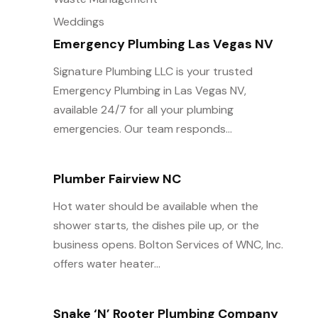
Weddings
Emergency Plumbing Las Vegas NV
Signature Plumbing LLC is your trusted
Emergency Plumbing in Las Vegas NV,
available 24/7 for all your plumbing
emergencies. Our team responds...
Plumber Fairview NC
Hot water should be available when the
shower starts, the dishes pile up, or the
business opens. Bolton Services of WNC, Inc.
offers water heater...
Snake ‘n’ Rooter Plumbing Company