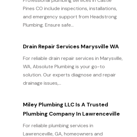
Professional plumbing services in Castle
Pines CO include inspections, installations,
and emergency support from Headstrong
Plumbing. Ensure safe...
Drain Repair Services Marysville WA
For reliable drain repair services in Marysville,
WA, Absolute Plumbing is your go-to
solution. Our experts diagnose and repair
drainage issues,...
Miley Plumbing LLC Is A Trusted
Plumbing Company In Lawrenceville
For reliable plumbing services in
Lawrenceville, GA, homeowners and