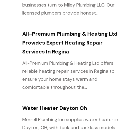
businesses turn to Miley Plumbing LLC. Our
licensed plumbers provide honest...
All-Premium Plumbing & Heating Ltd
Provides Expert Heating Repair
Services In Regina
All-Premium Plumbing & Heating Ltd offers
reliable heating repair services in Regina to
ensure your home stays warm and
comfortable throughout the...
Water Heater Dayton Oh
Merrell Plumbing Inc supplies water heater in
Dayton, OH, with tank and tankless models