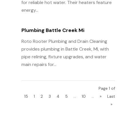
for reliable hot water. Their heaters feature
energy...
Plumbing Battle Creek Mi
Roto Rooter Plumbing and Drain Cleaning
provides plumbing in Battle Creek, MI, with
pipe relining, fixture upgrades, and water
main repairs for...
Page 1 of
15
1
2
3
4
5
...
10
...
»
Last
»