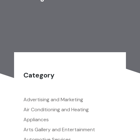
Category
Advertising and Marketing
Air Conditioning and Heating
Appliances
Arts Gallery and Entertainment
Automotive Services