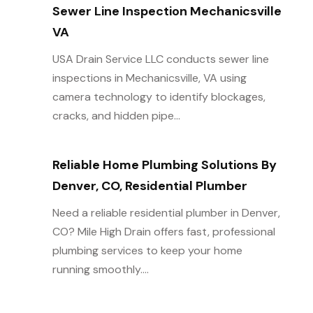
Sewer Line Inspection Mechanicsville
VA
USA Drain Service LLC conducts sewer line
inspections in Mechanicsville, VA using
camera technology to identify blockages,
cracks, and hidden pipe...
Reliable Home Plumbing Solutions By
Denver, CO, Residential Plumber
Need a reliable residential plumber in Denver,
CO? Mile High Drain offers fast, professional
plumbing services to keep your home
running smoothly....