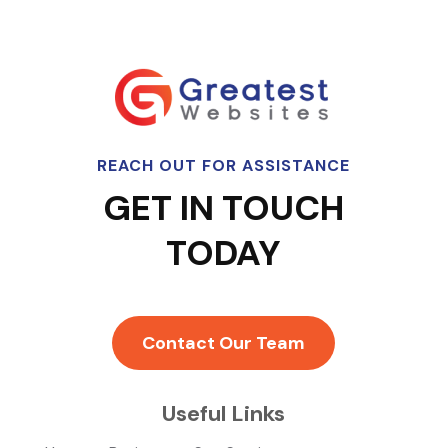
REACH OUT FOR ASSISTANCE
GET IN TOUCH
TODAY
Contact Our Team
Useful Links