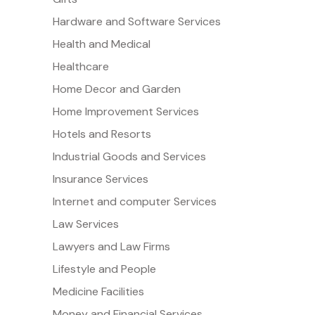
Hardware and Software Services
Health and Medical
Healthcare
Home Decor and Garden
Home Improvement Services
Hotels and Resorts
Industrial Goods and Services
Insurance Services
Internet and computer Services
Law Services
Lawyers and Law Firms
Lifestyle and People
Medicine Facilities
Money and Financial Services