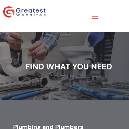
FIND WHAT YOU NEED
Plumbing and Plumbers