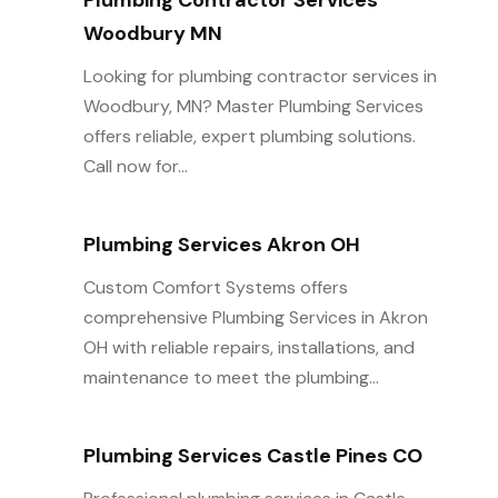
Plumbing Contractor Services
Woodbury MN
Looking for plumbing contractor services in
Woodbury, MN? Master Plumbing Services
offers reliable, expert plumbing solutions.
Call now for...
Plumbing Services Akron OH
Custom Comfort Systems offers
comprehensive Plumbing Services in Akron
OH with reliable repairs, installations, and
maintenance to meet the plumbing...
Plumbing Services Castle Pines CO