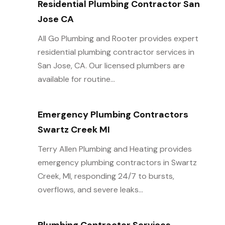
Residential Plumbing Contractor San
Jose CA
All Go Plumbing and Rooter provides expert
residential plumbing contractor services in
San Jose, CA. Our licensed plumbers are
available for routine...
Emergency Plumbing Contractors
Swartz Creek MI
Terry Allen Plumbing and Heating provides
emergency plumbing contractors in Swartz
Creek, MI, responding 24/7 to bursts,
overflows, and severe leaks...