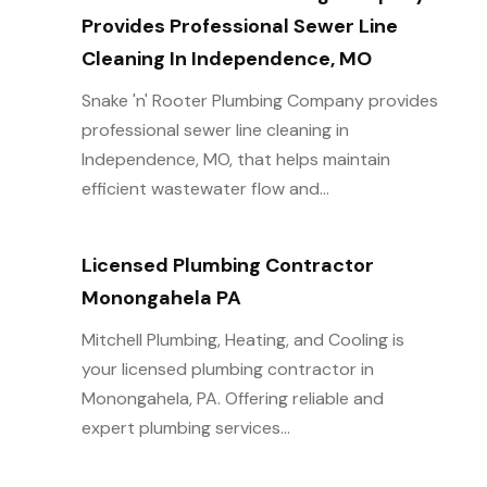
Provides Professional Sewer Line
Cleaning In Independence, MO
Snake 'n' Rooter Plumbing Company provides
professional sewer line cleaning in
Independence, MO, that helps maintain
efficient wastewater flow and...
Licensed Plumbing Contractor
Monongahela PA
Mitchell Plumbing, Heating, and Cooling is
your licensed plumbing contractor in
Monongahela, PA. Offering reliable and
expert plumbing services...