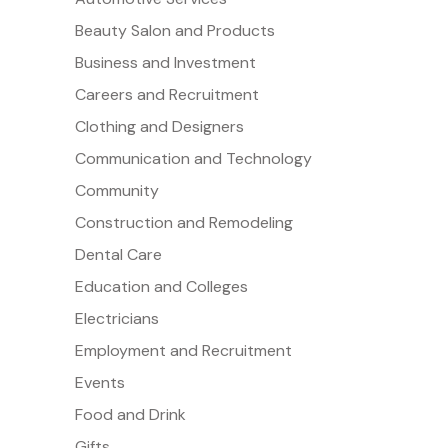
Beauty Salon and Products
Business and Investment
Careers and Recruitment
Clothing and Designers
Communication and Technology
Community
Construction and Remodeling
Dental Care
Education and Colleges
Electricians
Employment and Recruitment
Events
Food and Drink
Gifts