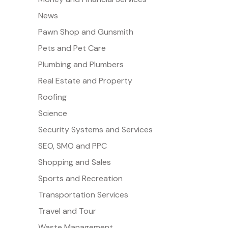
News
Pawn Shop and Gunsmith
Pets and Pet Care
Plumbing and Plumbers
Real Estate and Property
Roofing
Science
Security Systems and Services
SEO, SMO and PPC
Shopping and Sales
Sports and Recreation
Transportation Services
Travel and Tour
Waste Management