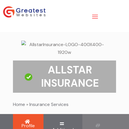
ALLSTAR
INSURANCE
Home
»
Insurance Services
Profile