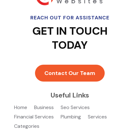
REACH OUT FOR ASSISTANCE
GET IN TOUCH
TODAY
Contact Our Team
Useful Links
Home
Business
Seo Services
Financial Services
Plumbing
Services
Categories