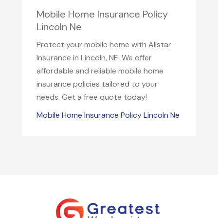
Mobile Home Insurance Policy
Lincoln Ne
Protect your mobile home with Allstar
Insurance in Lincoln, NE. We offer
affordable and reliable mobile home
insurance policies tailored to your
needs. Get a free quote today!
Mobile Home Insurance Policy Lincoln Ne