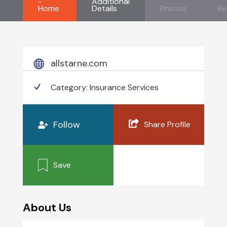
-
Additional
Home
Details
Photos
Re
allstarne.com
Category:
Insurance Services
Follow
Share Profile
Save
About Us