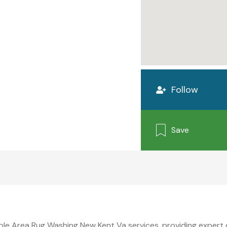
Follow
Save
able Area Rug Washing New Kent Va services, providing expert