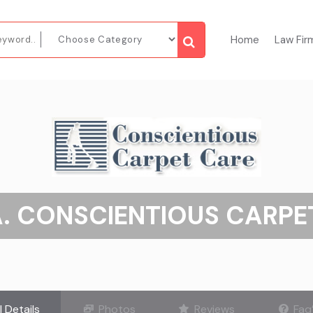
Home
Law Fir
A. CONSCIENTIOUS CARPE
l Details
Photos
Reviews
Faq