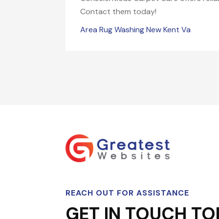
Contact them today!
Area Rug Washing New Kent Va
REACH OUT FOR ASSISTANCE
GET IN TOUCH TO