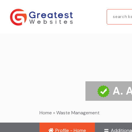
Search
for
A. 
Home
»
Waste Management
Profile - Home
Additiona