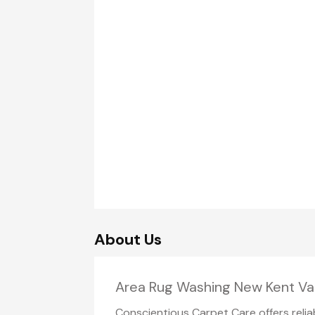
About Us
Area Rug Washing New Kent Va
Conscientious Carpet Care offers reli