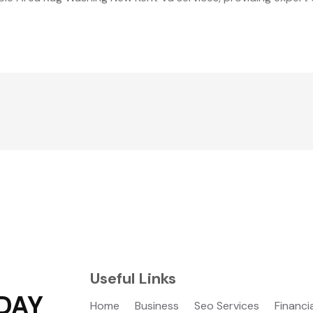
Useful Links
DAY
Home
Business
Seo Services
Financi