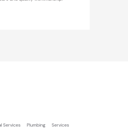
al Services
Plumbing
Services