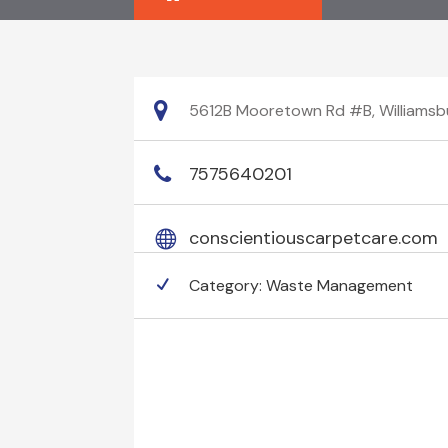
5612B Mooretown Rd #B, Williamsbur
7575640201
conscientiouscarpetcare.com
Category:
Waste Management