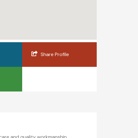
Share Profile
 care and quality workmanship.