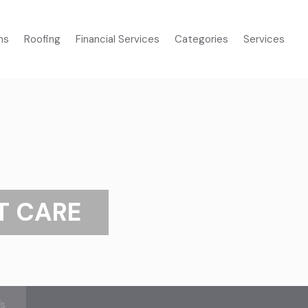
ms
Roofing
Financial Services
Categories
Services
T CARE
’s