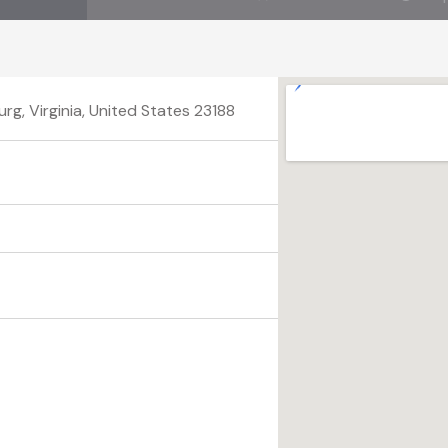
g, Virginia, United States 23188