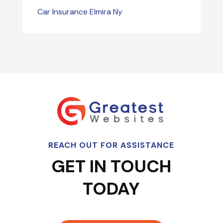
Car Insurance Elmira Ny
REACH OUT FOR ASSISTANCE
GET IN TOUCH
TODAY