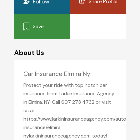
Follow
Share Profile
Save
About Us
Car Insurance Elmira Ny
Protect your ride with top notch car
insurance from Larkin Insurance Agency
in Elmira, NY. Call 607 273 4732 or visit
us at
https://www.larkininsuranceagency.com/auto
insurance/elmira
nylarkininsuranceagency.com today!