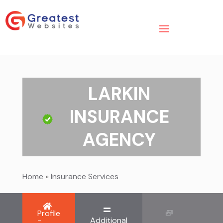
LARKIN
INSURANCE
AGENCY
Home
»
Insurance Services
Profile
-
Additional