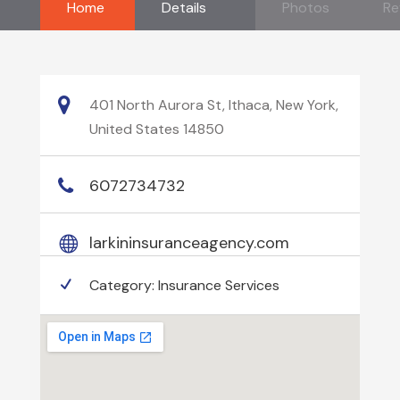
Home
Details
Photos
Re
401 North Aurora St, Ithaca, New York,
United States 14850
6072734732
larkininsuranceagency.com
Category:
Insurance Services