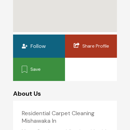
Follow
Share Profile
Save
About Us
Residential Carpet Cleaning
Mishawaka In