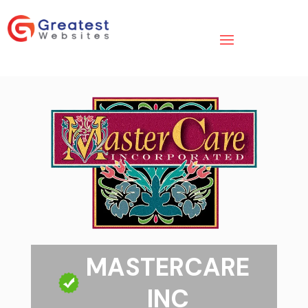
MASTERCARE
INC