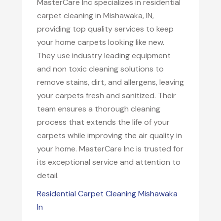
MasterCare Inc specializes in residential
carpet cleaning in Mishawaka, IN,
providing top quality services to keep
your home carpets looking like new.
They use industry leading equipment
and non toxic cleaning solutions to
remove stains, dirt, and allergens, leaving
your carpets fresh and sanitized. Their
team ensures a thorough cleaning
process that extends the life of your
carpets while improving the air quality in
your home. MasterCare Inc is trusted for
its exceptional service and attention to
detail.
Residential Carpet Cleaning Mishawaka
In