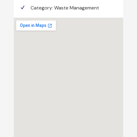
Category:
Waste Management