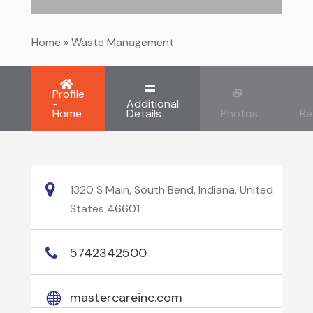
Home
»
Waste Management
Profile
-
Additional
Home
Details
Photos
Re
1320 S Main, South Bend, Indiana, United
States 46601
5742342500
mastercareinc.com