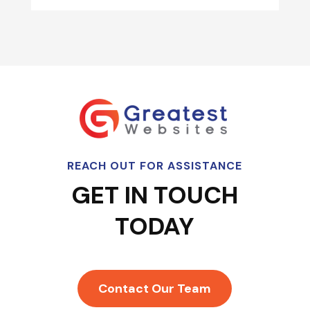
REACH OUT FOR ASSISTANCE
GET IN TOUCH
TODAY
Contact Our Team