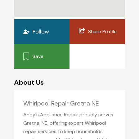
Follow
Share Profile
Save
About Us
Whirlpool Repair Gretna NE
Andy's Appliance Repair proudly serves
Gretna, NE, offering expert Whirlpool
repair services to keep households