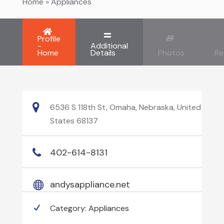
Home
»
Appliances
Profile
-
Additional
Home
Details
Photos
Re
6536 S 118th St, Omaha, Nebraska, United
States 68137
402-614-8131
andysappliance.net
Category:
Appliances