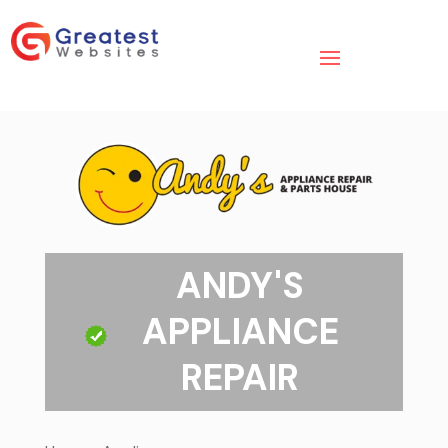
ANDY'S
APPLIANCE
REPAIR