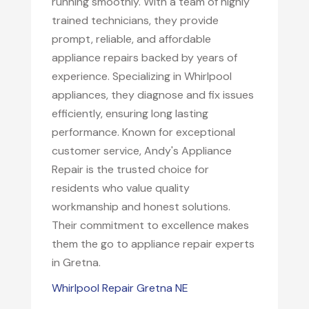
running smoothly. With a team of highly
trained technicians, they provide
prompt, reliable, and affordable
appliance repairs backed by years of
experience. Specializing in Whirlpool
appliances, they diagnose and fix issues
efficiently, ensuring long lasting
performance. Known for exceptional
customer service, Andy's Appliance
Repair is the trusted choice for
residents who value quality
workmanship and honest solutions.
Their commitment to excellence makes
them the go to appliance repair experts
in Gretna.
Whirlpool Repair Gretna NE