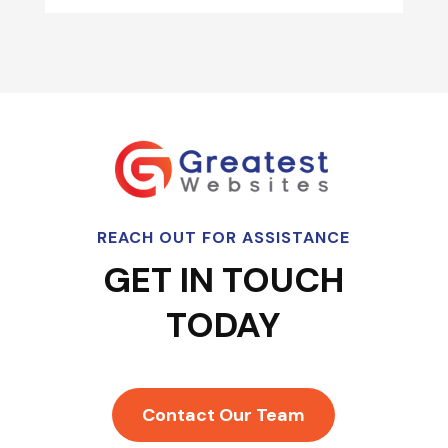
REACH OUT FOR ASSISTANCE
GET IN TOUCH
TODAY
Contact Our Team