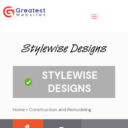
STYLEWISE
DESIGNS
Home
»
Construction and Remodeling