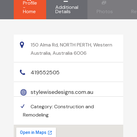
Profile
-
Additional
Home
Details
Photos
Re
150 Alma Rd, NORTH PERTH, Western
Australia, Australia 6006
419552505
stylewisedesigns.com.au
Category:
Construction and
Remodeling