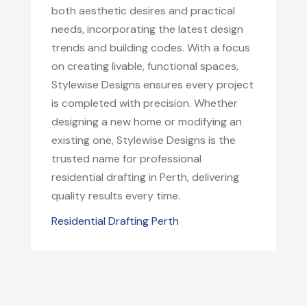
both aesthetic desires and practical
needs, incorporating the latest design
trends and building codes. With a focus
on creating livable, functional spaces,
Stylewise Designs ensures every project
is completed with precision. Whether
designing a new home or modifying an
existing one, Stylewise Designs is the
trusted name for professional
residential drafting in Perth, delivering
quality results every time.
Residential Drafting Perth