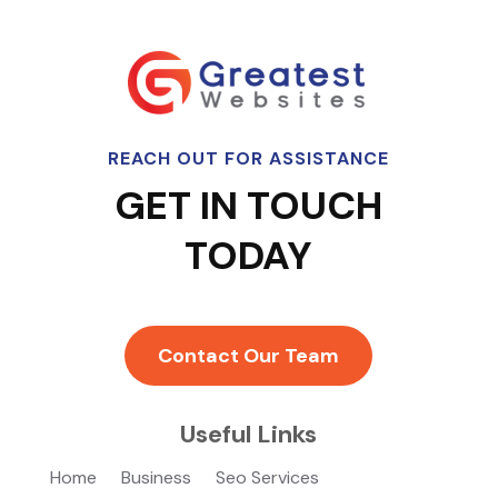
REACH OUT FOR ASSISTANCE
GET IN TOUCH
TODAY
Contact Our Team
Useful Links
Home
Business
Seo Services