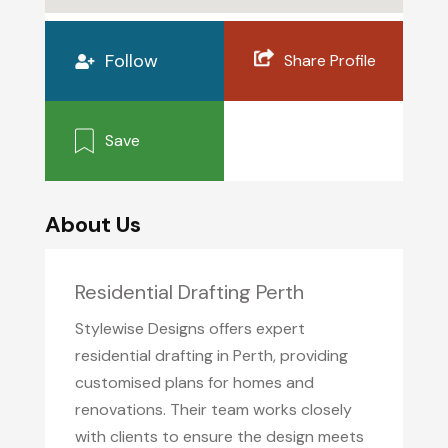
Follow
Share Profile
Save
About Us
Residential Drafting Perth
Stylewise Designs offers expert
residential drafting in Perth, providing
customised plans for homes and
renovations. Their team works closely
with clients to ensure the design meets