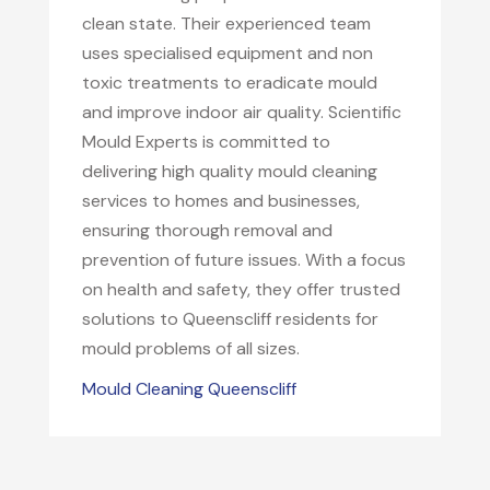
clean state. Their experienced team
uses specialised equipment and non
toxic treatments to eradicate mould
and improve indoor air quality. Scientific
Mould Experts is committed to
delivering high quality mould cleaning
services to homes and businesses,
ensuring thorough removal and
prevention of future issues. With a focus
on health and safety, they offer trusted
solutions to Queenscliff residents for
mould problems of all sizes.
Mould Cleaning Queenscliff