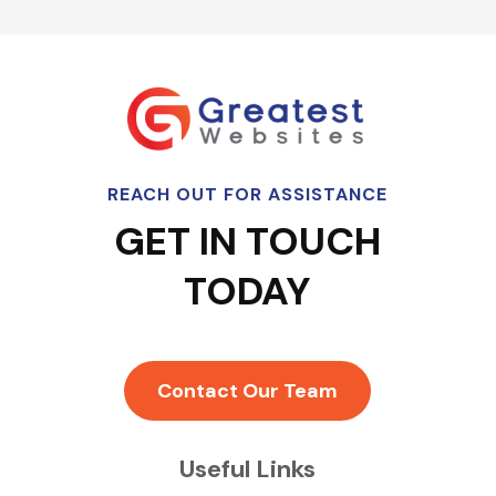
REACH OUT FOR ASSISTANCE
GET IN TOUCH
TODAY
Contact Our Team
Useful Links