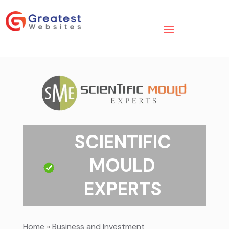
SCIENTIFIC
MOULD
EXPERTS
Home
»
Business and Investment