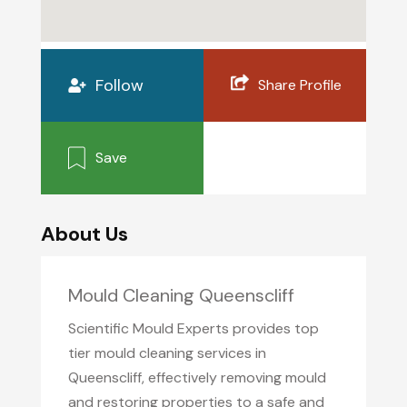
Follow
Share Profile
Save
About Us
Mould Cleaning Queenscliff
Scientific Mould Experts provides top
tier mould cleaning services in
Queenscliff, effectively removing mould
and restoring properties to a safe and