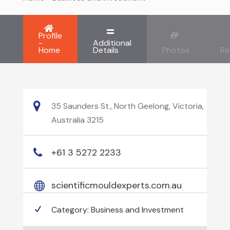
Profile
-
Additional
Home
Details
Photos
Re
35 Saunders St., North Geelong, Victoria,
Australia 3215
+61 3 5272 2233
scientificmouldexperts.com.au
Category:
Business and Investment