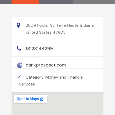
2609 Poplar St, Terre Haute, Indiana,
United States 47803
18128144299
bankprospect.com
Category:
Money and Financial
Services