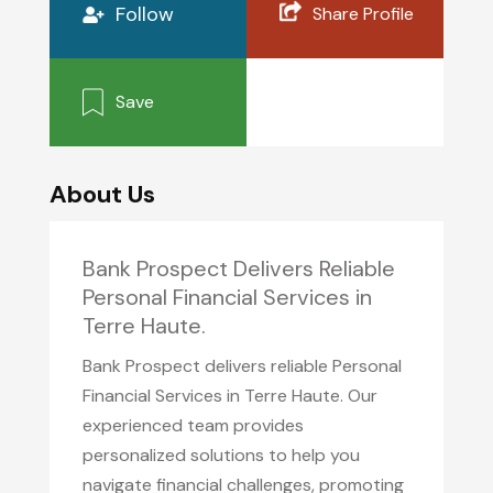
Follow
Share Profile
Save
About Us
Bank Prospect Delivers Reliable
Personal Financial Services in
Terre Haute.
Bank Prospect delivers reliable Personal
Financial Services in Terre Haute. Our
experienced team provides
personalized solutions to help you
navigate financial challenges, promoting