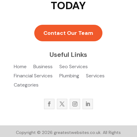
TODAY
Contact Our Team
Useful Links
Home
Business
Seo Services
Financial Services
Plumbing
Services
Categories
Copyright © 2026
greatestwebsites.co.uk.
All Rights