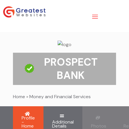
PROSPECT
BANK
Home
»
Money and Financial Services
Profile
-
Additional
Home
Details
Photos
Re