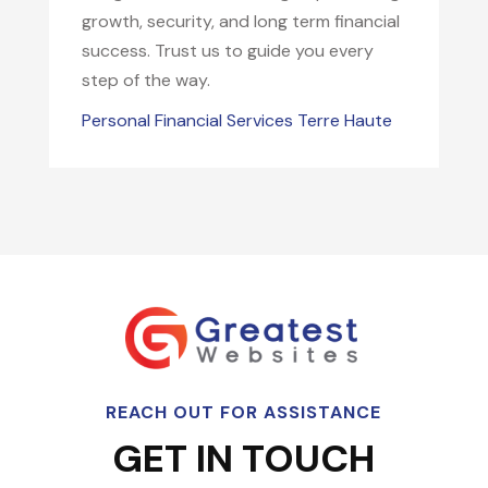
growth, security, and long term financial
success. Trust us to guide you every
step of the way.
Personal Financial Services Terre Haute
REACH OUT FOR ASSISTANCE
GET IN TOUCH