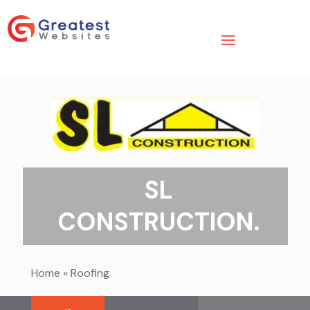
SL
CONSTRUCTION.
Home
»
Roofing