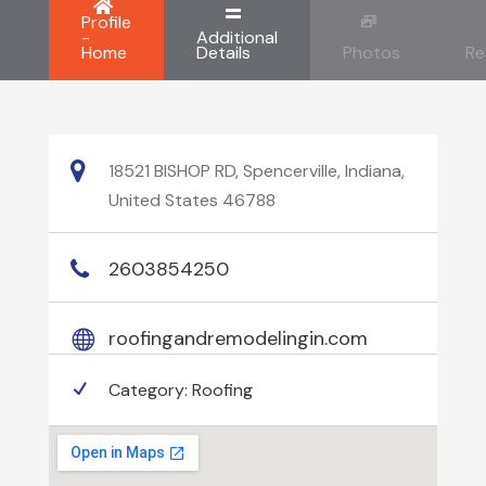
Profile
-
Additional
Home
Details
Photos
Re
18521 BISHOP RD, Spencerville, Indiana,
United States 46788
2603854250
roofingandremodelingin.com
Category:
Roofing