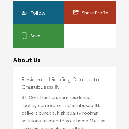
Follow
Share Profile
Save
About Us
Residential Roofing Contractor
Churubusco IN
S L Construction, your residential
roofing contractor in Churubusco, IN,
delivers durable, high quality roofing
solutions tailored to your home. We use
premium materials and skilled