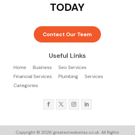
TODAY
Contact Our Team
Useful Links
Home
Business
Seo Services
Financial Services
Plumbing
Services
Categories
Copyright © 2026
greatestwebsites.co.uk.
All Rights