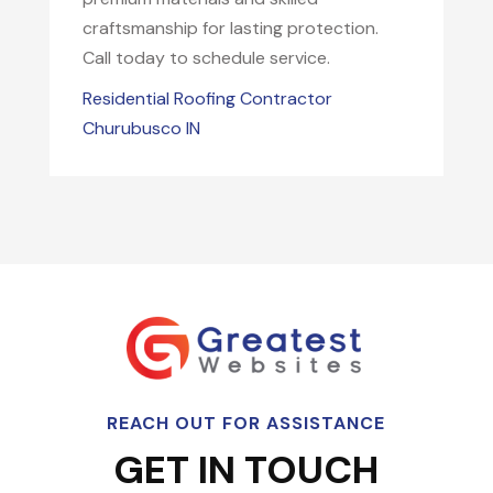
craftsmanship for lasting protection.
Call today to schedule service.
Residential Roofing Contractor
Churubusco IN
REACH OUT FOR ASSISTANCE
GET IN TOUCH