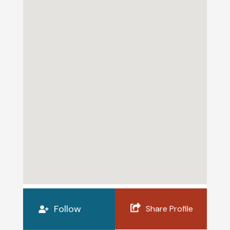
Follow
Share Profile