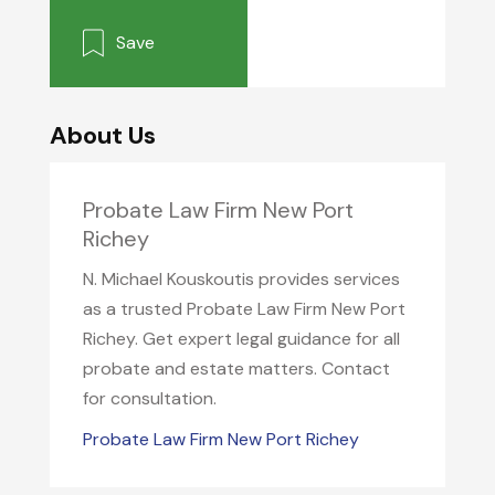
Save
About Us
Probate Law Firm New Port
Richey
N. Michael Kouskoutis provides services
as a trusted Probate Law Firm New Port
Richey. Get expert legal guidance for all
probate and estate matters. Contact
for consultation.
Probate Law Firm New Port Richey