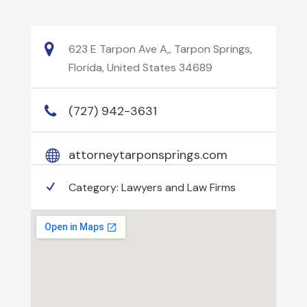
623 E Tarpon Ave A,, Tarpon Springs,
Florida, United States 34689
(727) 942-3631
attorneytarponsprings.com
Category:
Lawyers and Law Firms