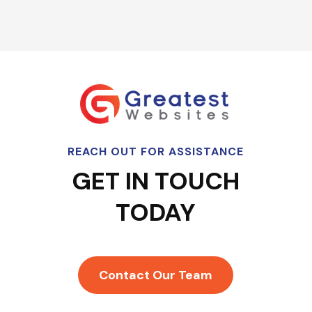
REACH OUT FOR ASSISTANCE
GET IN TOUCH
TODAY
Contact Our Team