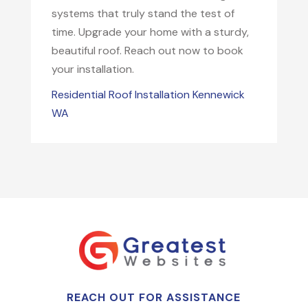
systems that truly stand the test of
time. Upgrade your home with a sturdy,
beautiful roof. Reach out now to book
your installation.
Residential Roof Installation Kennewick
WA
REACH OUT FOR ASSISTANCE