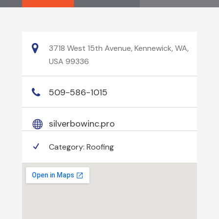
3718 West 15th Avenue, Kennewick, WA,
USA 99336
509-586-1015
silverbowinc.pro
Category:
Roofing