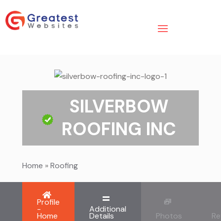
SILVERBOW
ROOFING INC
Home
»
Roofing
Profile
-
Additional
Home
Details
Photos
Re