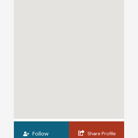
Follow
Share Profile