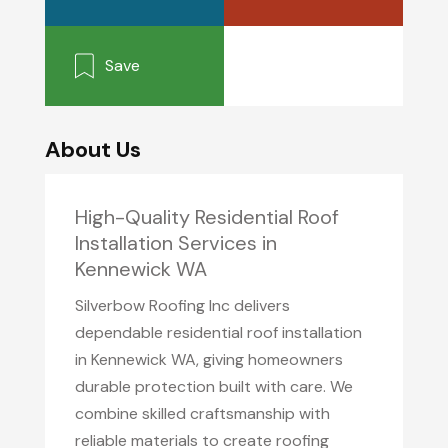
Save
About Us
High-Quality Residential Roof
Installation Services in
Kennewick WA
Silverbow Roofing Inc delivers
dependable residential roof installation
in Kennewick WA, giving homeowners
durable protection built with care. We
combine skilled craftsmanship with
reliable materials to create roofing