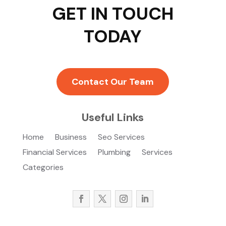
GET IN TOUCH
TODAY
Contact Our Team
Useful Links
Home
Business
Seo Services
Financial Services
Plumbing
Services
Categories