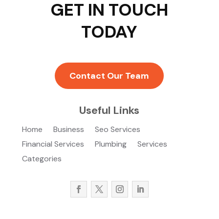
GET IN TOUCH
TODAY
Contact Our Team
Useful Links
Home
Business
Seo Services
Financial Services
Plumbing
Services
Categories