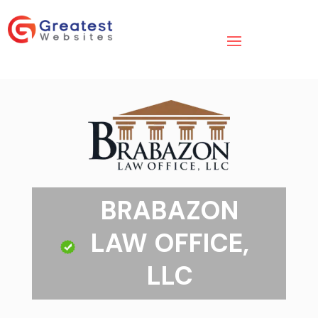
BRABAZON
LAW OFFICE,
LLC