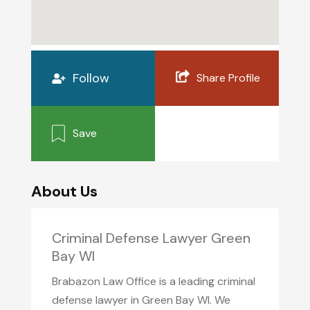
Follow
Share Profile
Save
About Us
Criminal Defense Lawyer Green
Bay WI
Brabazon Law Office is a leading criminal
defense lawyer in Green Bay WI. We