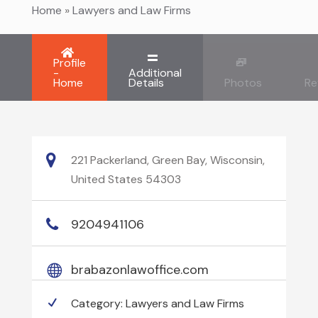
Home
»
Lawyers and Law Firms
Profile
-
Additional
Home
Details
Photos
Re
221 Packerland, Green Bay, Wisconsin,
United States 54303
9204941106
brabazonlawoffice.com
Category:
Lawyers and Law Firms