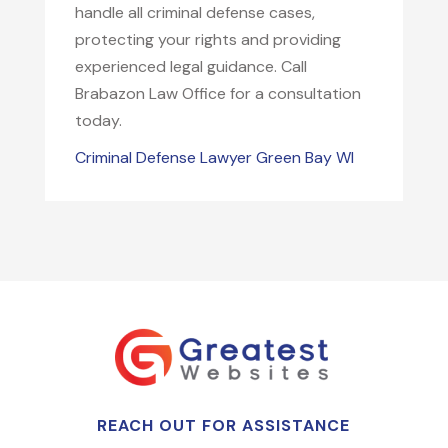
handle all criminal defense cases,
protecting your rights and providing
experienced legal guidance. Call
Brabazon Law Office for a consultation
today.
Criminal Defense Lawyer Green Bay WI
REACH OUT FOR ASSISTANCE