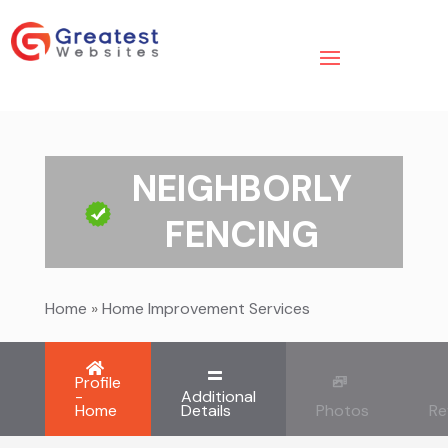
NEIGHBORLY
FENCING
Home
»
Home Improvement Services
Profile
-
Additional
Home
Details
Photos
Re