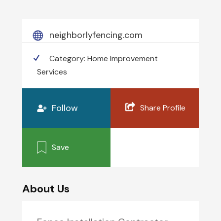
neighborlyfencing.com
Category:
Home Improvement
Services
Follow
Share Profile
Save
About Us