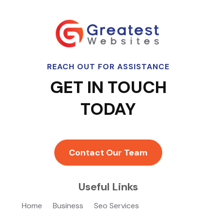
REACH OUT FOR ASSISTANCE
GET IN TOUCH
TODAY
Contact Our Team
Useful Links
Home
Business
Seo Services