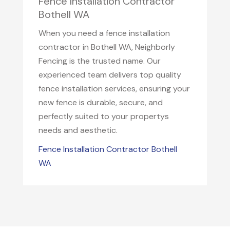
Fence Installation Contractor
Bothell WA
When you need a fence installation
contractor in Bothell WA, Neighborly
Fencing is the trusted name. Our
experienced team delivers top quality
fence installation services, ensuring your
new fence is durable, secure, and
perfectly suited to your propertys
needs and aesthetic.
Fence Installation Contractor Bothell
WA