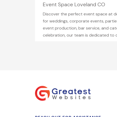
Event Space Loveland CO
Discover the perfect event space at 
for weddings, corporate events, parties
event production, bar service, and cat
celebration, our team is dedicated to