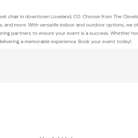
desk chair in downtown Loveland, CO. Choose from The Cleve
, and more. With versatile indoor and outdoor options, we off
ering partners to ensure your event is a success. Whether hos
 delivering a memorable experience. Book your event today!