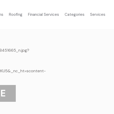
ms
Roofing
Financial Services
Categories
Services
E