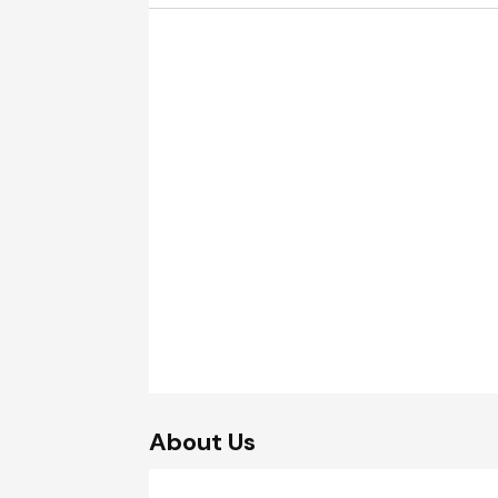
About Us