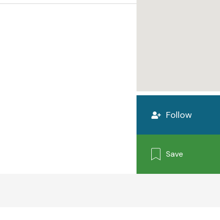
Follow
Save