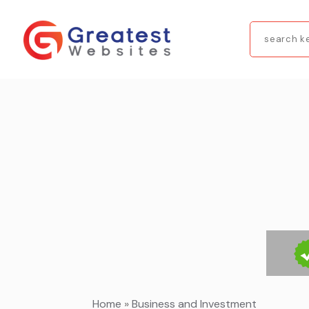
Search
for
Home
»
Business and Investment