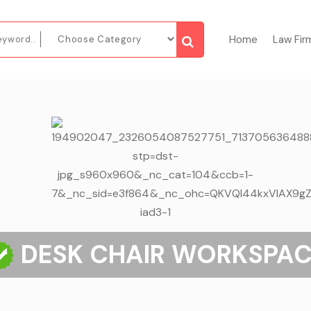
Home
Law Fir
DESK CHAIR WORKSPAC