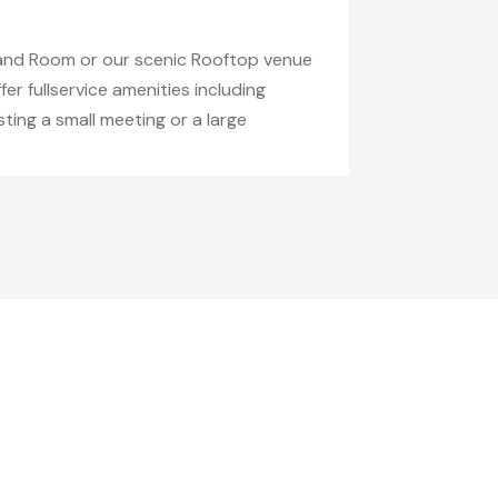
land Room or our scenic Rooftop venue
er fullservice amenities including
ting a small meeting or a large