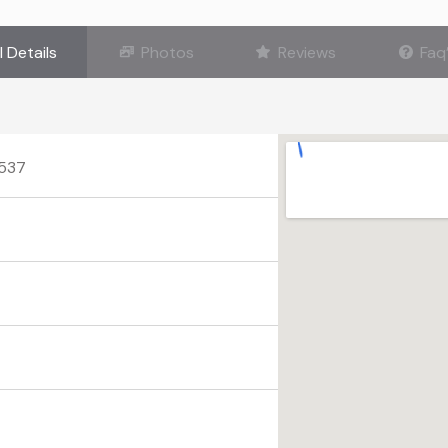
l Details
Photos
Reviews
Faq
0537