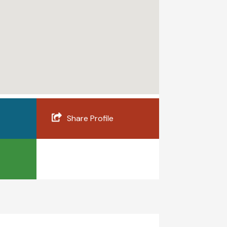
Share Profile