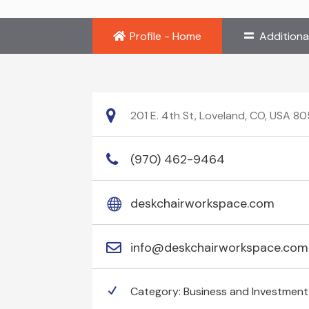
Profile - Home
Additiona
201 E. 4th St, Loveland, CO, USA 8
(970) 462-9464
deskchairworkspace.com
info@deskchairworkspace.com
Category:
Business and Investment