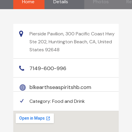
Home
Details
Photos
Re
Pierside Pavilion, 300 Pacific Coast Hwy
Ste 202, Huntington Beach, CA, United
States 92648
7149-600-996
blkearthseaspiritshb.com
Category:
Food and Drink