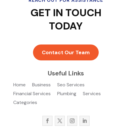
REACH OUT FOR ASSISTANCE
GET IN TOUCH
TODAY
Contact Our Team
Useful Links
Home
Business
Seo Services
Financial Services
Plumbing
Services
Categories