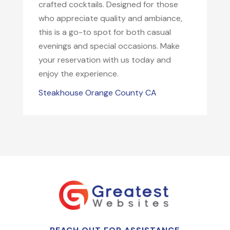
crafted cocktails. Designed for those
who appreciate quality and ambiance,
this is a go-to spot for both casual
evenings and special occasions. Make
your reservation with us today and
enjoy the experience.
Steakhouse Orange County CA