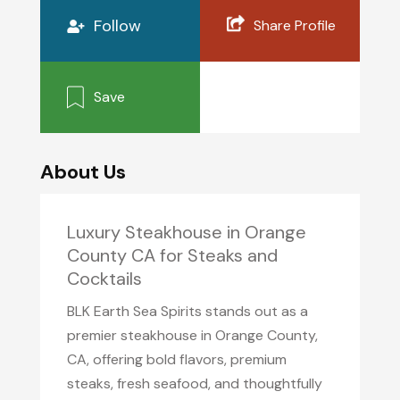
Follow
Share Profile
Save
About Us
Luxury Steakhouse in Orange
County CA for Steaks and
Cocktails
BLK Earth Sea Spirits stands out as a
premier steakhouse in Orange County,
CA, offering bold flavors, premium
steaks, fresh seafood, and thoughtfully