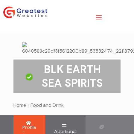
BLK EARTH
SEA SPIRITS
Home
»
Food and Drink
Profile
-
Additional