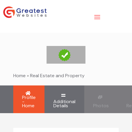
Home
»
Real Estate and Property
Profile
-
Additional
Home
Details
Photos
Re