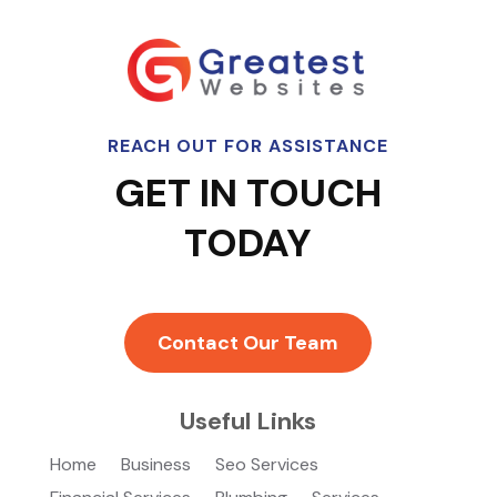
REACH OUT FOR ASSISTANCE
GET IN TOUCH
TODAY
Contact Our Team
Useful Links
Home
Business
Seo Services