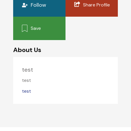
Follow
Share Profile
Save
About Us
test
test
test