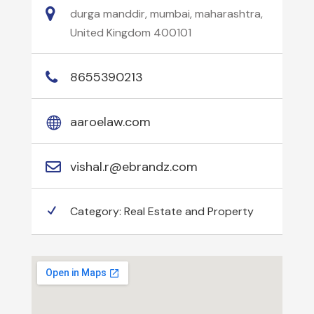
durga manddir, mumbai, maharashtra,
United Kingdom 400101
8655390213
aaroelaw.com
vishal.r@ebrandz.com
Category:
Real Estate and Property