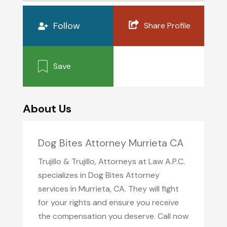
Follow
Share Profile
Save
About Us
Dog Bites Attorney Murrieta CA
Trujillo & Trujillo, Attorneys at Law A.P.C.
specializes in Dog Bites Attorney
services in Murrieta, CA. They will fight
for your rights and ensure you receive
the compensation you deserve. Call now