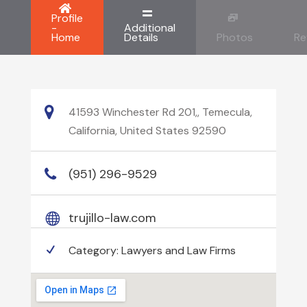
Profile
-
Additional
Home
Details
Photos
Re
41593 Winchester Rd 201,, Temecula,
California, United States 92590
(951) 296-9529
trujillo-law.com
Category:
Lawyers and Law Firms