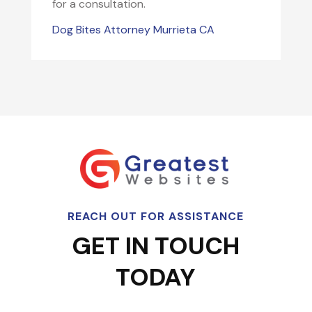
for a consultation.
Dog Bites Attorney Murrieta CA
REACH OUT FOR ASSISTANCE
GET IN TOUCH
TODAY