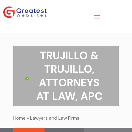
TRUJILLO &
TRUJILLO,
ATTORNEYS
AT LAW, APC
Home
»
Lawyers and Law Firms