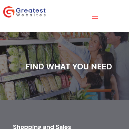
FIND WHAT YOU NEED
Shopping and Sales