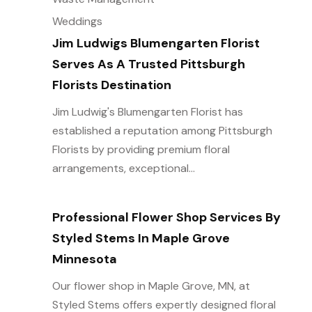
Weddings
Jim Ludwigs Blumengarten Florist
Serves As A Trusted Pittsburgh
Florists Destination
Jim Ludwig's Blumengarten Florist has
established a reputation among Pittsburgh
Florists by providing premium floral
arrangements, exceptional...
Professional Flower Shop Services By
Styled Stems In Maple Grove
Minnesota
Our flower shop in Maple Grove, MN, at
Styled Stems offers expertly designed floral