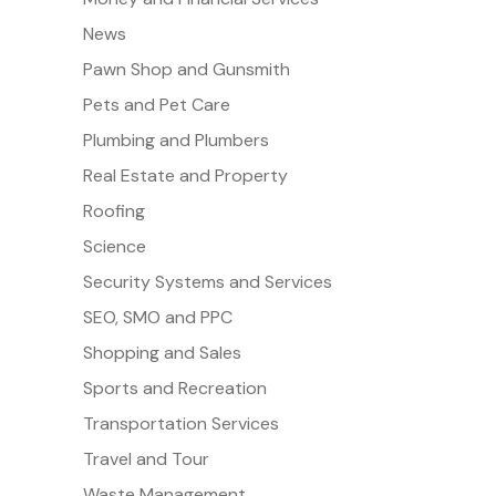
News
Pawn Shop and Gunsmith
Pets and Pet Care
Plumbing and Plumbers
Real Estate and Property
Roofing
Science
Security Systems and Services
SEO, SMO and PPC
Shopping and Sales
Sports and Recreation
Transportation Services
Travel and Tour
Waste Management