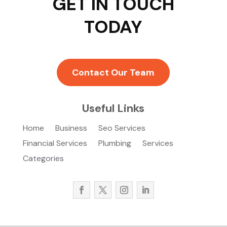
GET IN TOUCH
TODAY
Contact Our Team
Useful Links
Home
Business
Seo Services
Financial Services
Plumbing
Services
Categories