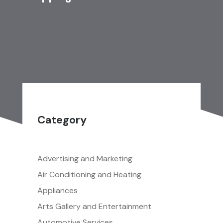
Category
Advertising and Marketing
Air Conditioning and Heating
Appliances
Arts Gallery and Entertainment
Automotive Services