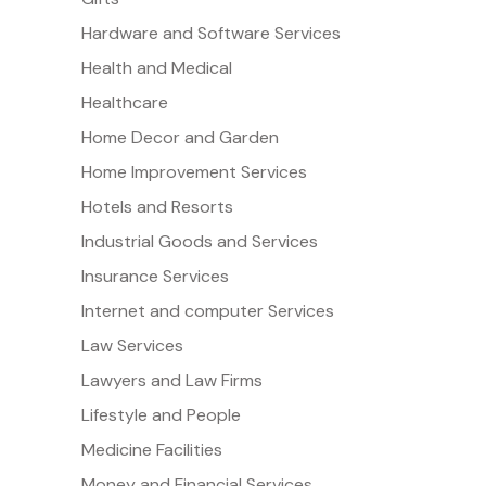
Hardware and Software Services
Health and Medical
Healthcare
Home Decor and Garden
Home Improvement Services
Hotels and Resorts
Industrial Goods and Services
Insurance Services
Internet and computer Services
Law Services
Lawyers and Law Firms
Lifestyle and People
Medicine Facilities
Money and Financial Services