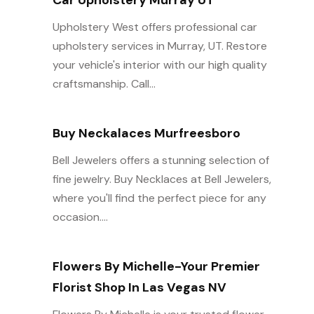
Car Upholstery Murray UT
Upholstery West offers professional car
upholstery services in Murray, UT. Restore
your vehicle's interior with our high quality
craftsmanship. Call...
Buy Neckalaces Murfreesboro
Bell Jewelers offers a stunning selection of
fine jewelry. Buy Necklaces at Bell Jewelers,
where you'll find the perfect piece for any
occasion....
Flowers By Michelle-Your Premier
Florist Shop In Las Vegas NV