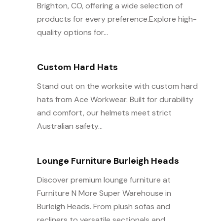
Brighton, CO, offering a wide selection of
products for every preference.Explore high-
quality options for...
Custom Hard Hats
Stand out on the worksite with custom hard
hats from Ace Workwear. Built for durability
and comfort, our helmets meet strict
Australian safety...
Lounge Furniture Burleigh Heads
Discover premium lounge furniture at
Furniture N More Super Warehouse in
Burleigh Heads. From plush sofas and
recliners to versatile sectionals and...