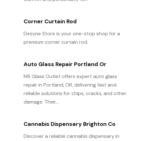
Corner Curtain Rod
Desyne Store is your one-stop shop for a
premium corner curtain rod.
Auto Glass Repair Portland Or
MS Glass Outlet offers expert auto glass
repair in Portland, OR, delivering fast and
reliable solutions for chips, cracks, and other
damage. Their...
Cannabis Dispensary Brighton Co
Discover a reliable cannabis dispensary in