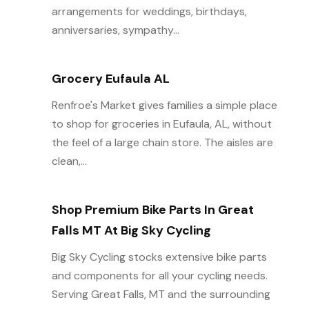
arrangements for weddings, birthdays,
anniversaries, sympathy...
Grocery Eufaula AL
Renfroe's Market gives families a simple place
to shop for groceries in Eufaula, AL, without
the feel of a large chain store. The aisles are
clean,...
Shop Premium Bike Parts In Great
Falls MT At Big Sky Cycling
Big Sky Cycling stocks extensive bike parts
and components for all your cycling needs.
Serving Great Falls, MT and the surrounding