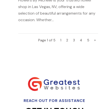
Flowers By Michelle is your trusted flower
shop in Las Vegas, NV, offering a wide
selection of beautiful arrangements for any
occasion. Whether...
Page 1 of 5
1
2
3
4
5
»
REACH OUT FOR ASSISTANCE