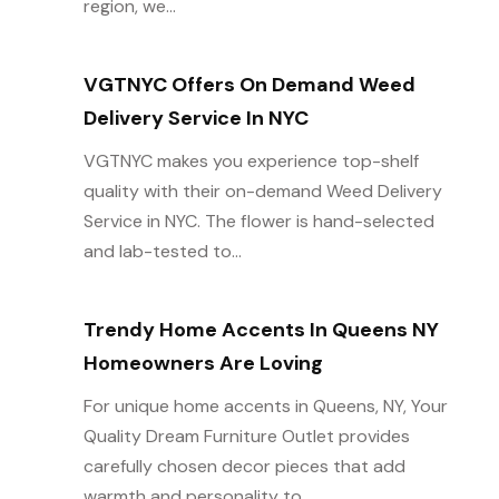
region, we...
VGTNYC Offers On Demand Weed
Delivery Service In NYC
VGTNYC makes you experience top-shelf
quality with their on-demand Weed Delivery
Service in NYC. The flower is hand-selected
and lab-tested to...
Trendy Home Accents In Queens NY
Homeowners Are Loving
For unique home accents in Queens, NY, Your
Quality Dream Furniture Outlet provides
carefully chosen decor pieces that add
warmth and personality to...