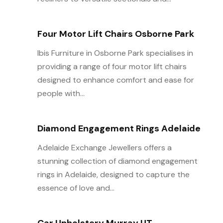
Four Motor Lift Chairs Osborne Park
Ibis Furniture in Osborne Park specialises in
providing a range of four motor lift chairs
designed to enhance comfort and ease for
people with...
Diamond Engagement Rings Adelaide
Adelaide Exchange Jewellers offers a
stunning collection of diamond engagement
rings in Adelaide, designed to capture the
essence of love and...