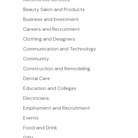
Beauty Salon and Products
Business and Investment
Careers and Recruitment
Clothing and Designers
Communication and Technology
Community
Construction and Remodeling
Dental Care
Education and Colleges
Electricians
Employment and Recruitment
Events
Food and Drink
Gifts