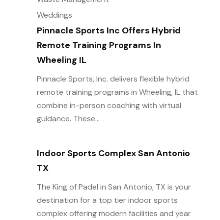
Weddings
Pinnacle Sports Inc Offers Hybrid
Remote Training Programs In
Wheeling IL
Pinnacle Sports, Inc. delivers flexible hybrid
remote training programs in Wheeling, IL that
combine in-person coaching with virtual
guidance. These...
Indoor Sports Complex San Antonio
TX
The King of Padel in San Antonio, TX is your
destination for a top tier indoor sports
complex offering modern facilities and year