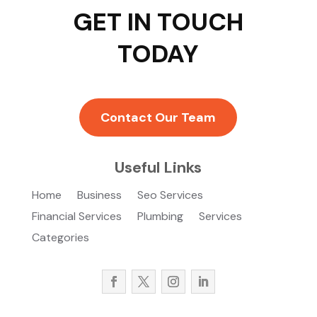
GET IN TOUCH
TODAY
Contact Our Team
Useful Links
Home
Business
Seo Services
Financial Services
Plumbing
Services
Categories