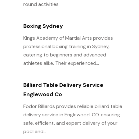
round activities.
Boxing Sydney
Kings Academy of Martial Arts provides
professional boxing training in Sydney,
catering to beginners and advanced
athletes alike. Their experienced...
Billiard Table Delivery Service
Englewood Co
Fodor Billiards provides reliable billiard table
delivery service in Englewood, CO, ensuring
safe, efficient, and expert delivery of your
pool and...