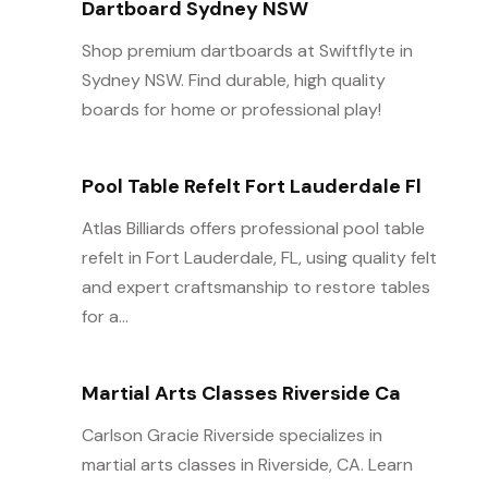
Dartboard Sydney NSW
Shop premium dartboards at Swiftflyte in
Sydney NSW. Find durable, high quality
boards for home or professional play!
Pool Table Refelt Fort Lauderdale Fl
Atlas Billiards offers professional pool table
refelt in Fort Lauderdale, FL, using quality felt
and expert craftsmanship to restore tables
for a...
Martial Arts Classes Riverside Ca
Carlson Gracie Riverside specializes in
martial arts classes in Riverside, CA. Learn