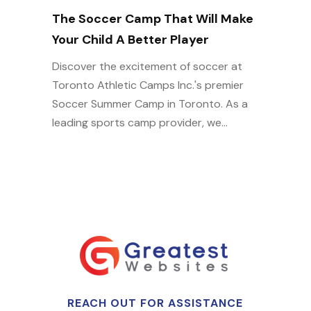
The Soccer Camp That Will Make
Your Child A Better Player
Discover the excitement of soccer at
Toronto Athletic Camps Inc.'s premier
Soccer Summer Camp in Toronto. As a
leading sports camp provider, we...
REACH OUT FOR ASSISTANCE