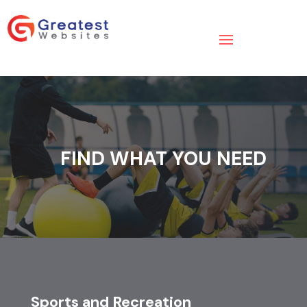
FIND WHAT YOU NEED
Sports and Recreation