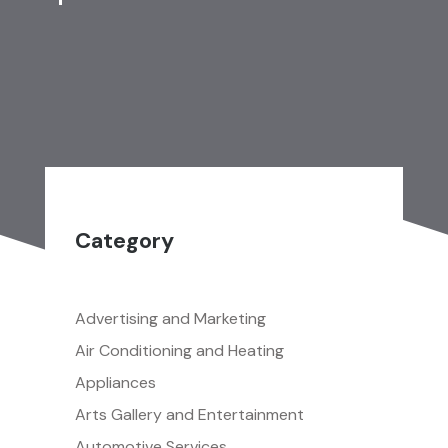
Category
Advertising and Marketing
Air Conditioning and Heating
Appliances
Arts Gallery and Entertainment
Automotive Services