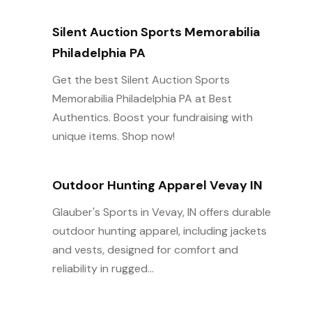
Silent Auction Sports Memorabilia
Philadelphia PA
Get the best Silent Auction Sports
Memorabilia Philadelphia PA at Best
Authentics. Boost your fundraising with
unique items. Shop now!
Outdoor Hunting Apparel Vevay IN
Glauber's Sports in Vevay, IN offers durable
outdoor hunting apparel, including jackets
and vests, designed for comfort and
reliability in rugged...