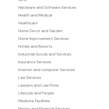
Hardware and Software Services
Health and Medical
Healthcare
Home Decor and Garden
Home Improvement Services
Hotels and Resorts
Industrial Goods and Services
Insurance Services
Internet and computer Services
Law Services
Lawyers and Law Firms
Lifestyle and People
Medicine Facilities
Money and Financial Services