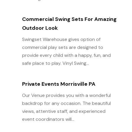
Commercial Swing Sets For Amazing
Outdoor Look
Swingset Warehouse gives option of
commercial play sets are designed to
provide every child with a happy, fun, and
safe place to play. Vinyl Swing...
Private Events Morrisville PA
Our Venue provides you with a wonderful
backdrop for any occasion. The beautiful
views, attentive staff, and experienced
event coordinators will...