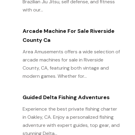
Brazilian Jiu Jitsu, self defense, and fitness
with our...
Arcade Machine For Sale Riverside
County Ca
Area Amusements offers a wide selection of
arcade machines for sale in Riverside
County, CA, featuring both vintage and
modern games. Whether for...
Guided Delta Fishing Adventures
Experience the best private fishing charter
in Oakley, CA. Enjoy a personalized fishing
adventure with expert guides, top gear, and
stunning Delta...