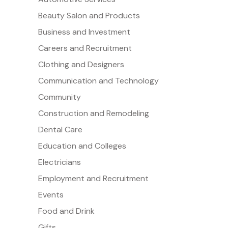
Beauty Salon and Products
Business and Investment
Careers and Recruitment
Clothing and Designers
Communication and Technology
Community
Construction and Remodeling
Dental Care
Education and Colleges
Electricians
Employment and Recruitment
Events
Food and Drink
Gifts