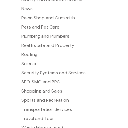
News
Pawn Shop and Gunsmith
Pets and Pet Care
Plumbing and Plumbers
Real Estate and Property
Roofing
Science
Security Systems and Services
SEO, SMO and PPC
Shopping and Sales
Sports and Recreation
Transportation Services
Travel and Tour
Waste Management